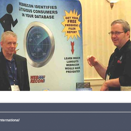
nternational