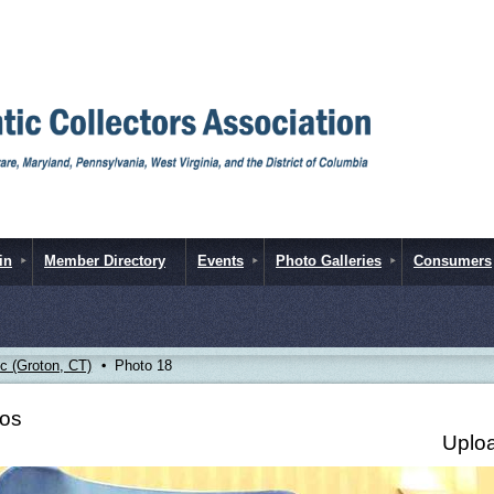
in
Member Directory
Events
Photo Galleries
Consumers
 (Groton, CT)
Photo 18
tos
Uploa