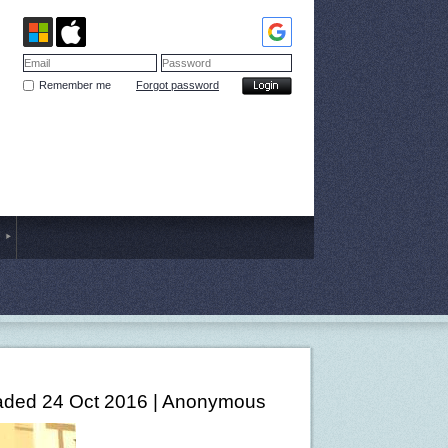
Remember me
Forgot password
ded 24 Oct 2016 |
Anonymous