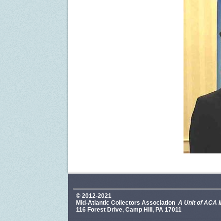
© 2012-2021
Mid-Atlantic Collectors Association
A Unit of ACA I
116 Forest Drive, Camp Hill, PA 17011