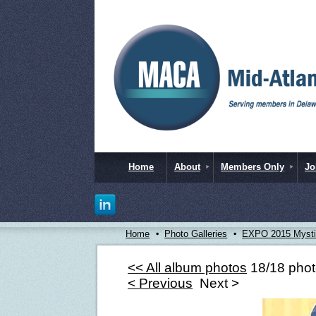
Home
About
Members Only
Jo
Home
Photo Galleries
EXPO 2015 Mystic
<< All album photos
18/18 pho
< Previous
Next >