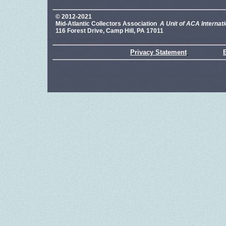
© 2012-2021
Mid-Atlantic Collectors Association
A Unit of ACA Internati
116 Forest Drive, Camp Hill, PA 17011
Privacy Statement