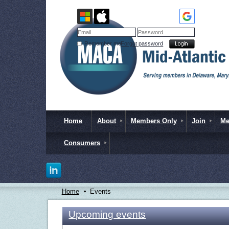
Remember me
Forgot password
Home
About
Members Only
Join
Me
Consumers
Home
Events
Upcoming events