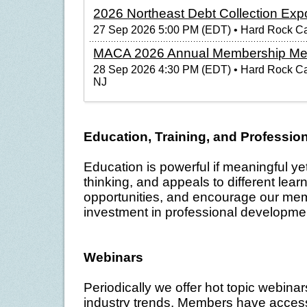
2026 Northeast Debt Collection Exp
27 Sep 2026 5:00 PM (EDT)
• Hard Rock Cas
MACA 2026 Annual Membership Me
28 Sep 2026 4:30 PM (EDT)
• Hard Rock Cas
NJ
Education, Training, and Professi
Education is powerful if meaningful ye
thinking, and appeals to different learn
opportunities, and encourage our mem
investment in professional developme
Webinars
Periodically we offer hot topic webina
industry trends. Members have access 