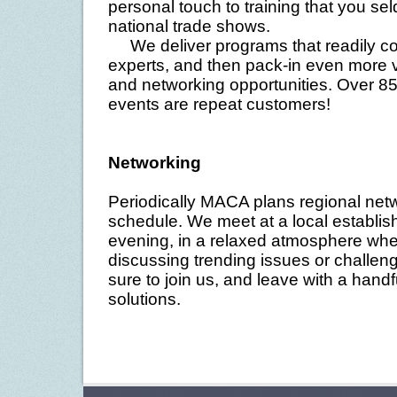
personal touch to training that you se
national trade shows.
We deliver programs that readily com
experts, and then pack-in even more v
and networking opportunities. Over 85
events are repeat customers!
Networking
Periodically MACA plans regional net
schedule. We meet at a local establish
evening, in a relaxed atmosphere whe
discussing trending issues or challeng
sure to join us, and leave with a hand
solutions.