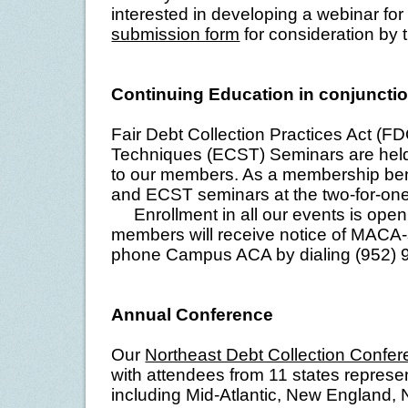
interested in developing a webinar f
submission form
for consideration by
Continuing Education in conjunct
Fair Debt Collection Practices Act (FD
Techniques (ECST) Seminars are held 
to our members. As a membership ben
and ECST seminars at the two-for-one
Enrollment in all our events is ope
members will receive notice of MACA
phone Campus ACA by dialing (952) 9
Annual Conference
Our
Northeast Debt Collection Confe
with attendees from 11 states represen
including Mid-Atlantic, New England,