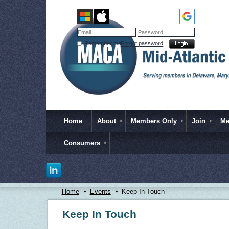
Remember me
Forgot password
Home
About
Members Only
Join
Me
Consumers
Home
Events
Keep In Touch
Keep In Touch