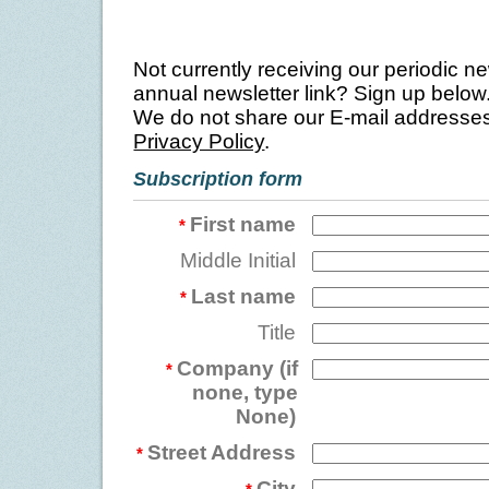
Not currently receiving our periodic ne
annual newsletter link? Sign up below
We do not share our E-mail addresses
Privacy Policy
.
Subscription form
First name
*
Middle Initial
Last name
*
Title
Company (if
*
none, type
None)
Street Address
*
City