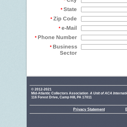
*
State
*
Zip Code
*
e-Mail
*
Phone Number
*
Business
*
Sector
© 2012-2021
Mid-Atlantic Collectors Association
A Unit of ACA Internati
116 Forest Drive, Camp Hill, PA 17011
Privacy Statement