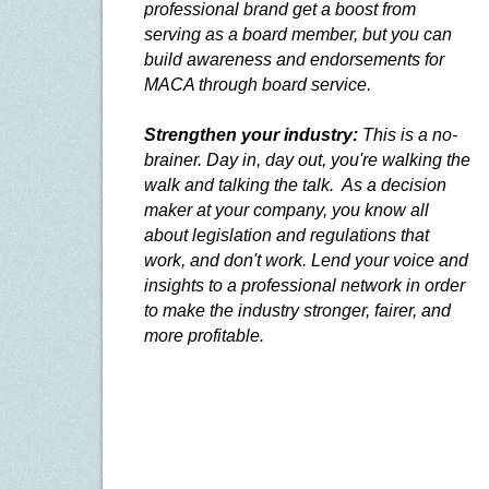
professional brand get a boost from
serving as a board member, but you can
build awareness and endorsements for
MACA through board service.
Strengthen your industry:
This is a no-
brainer. Day in, day out, you're walking the
walk and talking the talk.
As a decision
maker at your company, you know all
about legislation and regulations that
work, and don't work. Lend your voice and
insights to a professional network in order
to make the industry stronger, fairer, and
more profitable.