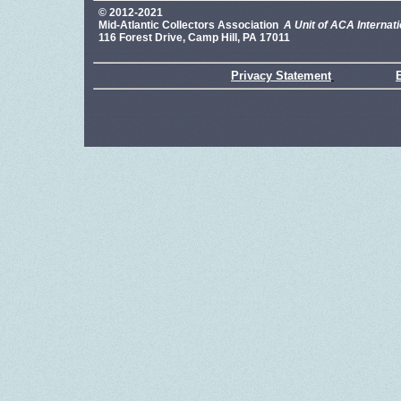
© 2012-2021
Mid-Atlantic Collectors Association
A Unit of ACA Internati
116 Forest Drive, Camp Hill, PA 17011
Privacy Statement