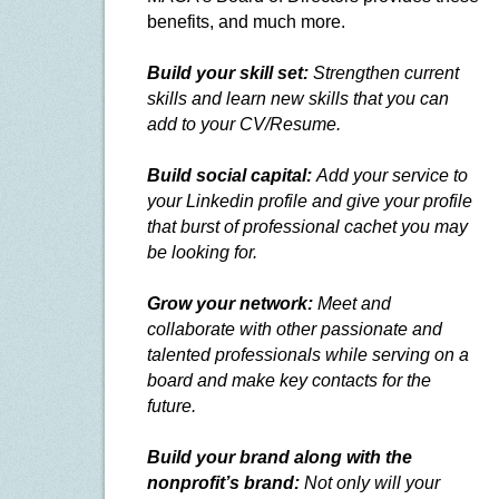
benefits, and much more.
Build your skill set:
Strengthen current
skills and learn new skills that you can
add to your CV/Resume.
Build social capital:
Add your service to
your Linkedin profile and give your profile
that burst of professional cachet you may
be looking for.
Grow your network:
Meet and
collaborate with other passionate and
talented professionals while serving on a
board and make key contacts for the
future.
Build your brand along with the
nonprofit’s brand:
Not only will your