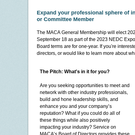
Expand your professional sphere of 
or Committee Member
The MACA General Membership will elect 202
September 18 as part of the 2023 NEDC Expo a
Board terms are for one-year. If you're intere
directors, or would like to learn more about wh
The Pitch: What's in it for you?
Are you seeking opportunities to meet and
network with other industry professionals,
build and hone leadership skills, and
enhance you and your company’s
reputation? What if you could do all of
these things while also positively
impacting your industry? Service on
MACA’s Board of Directors provides these