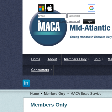
Remember me
Forgot password
Home
About
Members Only
Join
Me
Consumers
Home
Members Only
MACA Board Service
Members Only