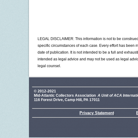
LEGAL DISCLAIMER: This information is not to be construed a
specific circumstances of each case. Every effort has been ma
date of publication. It is not intended to be a full and exhaus
intended as legal advice and may not be used as legal advic
legal counsel.
© 2012-2021
Mid-Atlantic Collectors Association
A Unit of ACA Internati
116 Forest Drive, Camp Hill, PA 17011
Privacy Statement