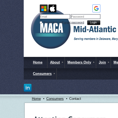
Remember me
Forgot password
Home
About
Members Only
Join
Me
Consumers
Home
Consumers
Contact