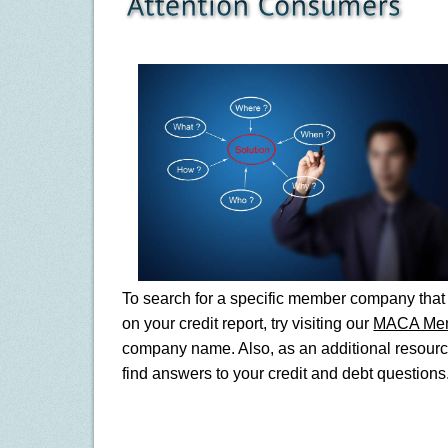
To search for a specific member company that 
on your credit report, try visiting our
MACA Me
company name. Also, as an additional resourc
find answers to your credit and debt questions