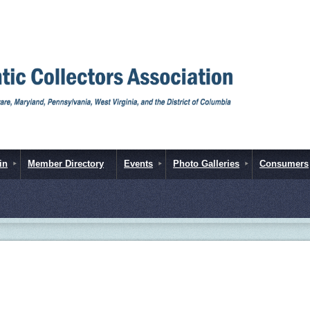
in
Member Directory
Events
Photo Galleries
Consumers