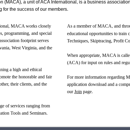
on (MACA), a unit of ACA International, is a business associatio
g for the success of our members.
ational, MACA works closely
As a member of MACA, and throug
es, programming, and special
educational opportunities to train 
association footprint serves
Techniques, Skiptracing, Profit Co
nia, West Virginia, and the
When appropriate, MACA is called
(ACA) for input on rules and regul
ning a high and ethical
romote the honorable and fair
For more information regarding 
er, their clients, and the
application download and a compreh
our
Join
page.
e of services ranging from
ation Tools and Seminars.