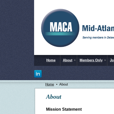
Home
About
Members Only
Jo
Home
About
About
Mission Statement