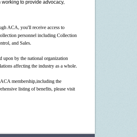
n working to provide advocacy,
h ACA, you'll receive access to
collection personnel including Collection
ntrol, and Sales.
 upon by the national organization
ations affecting the industry as a whole.
MACA membership,including the
ensive listing of benefits, please visit