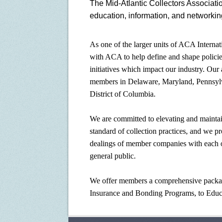
The Mid-Atlantic Collectors Associati
education, information, and networkin
As one of the larger units of ACA Intern
with ACA to help define and shape polici
initiatives which impact our industry. Our 
members in Delaware, Maryland, Pennsylva
District of Columbia.
We are committed to elevating and maintai
standard of collection practices, and we p
dealings of member companies with each oth
general public.
We offer members a comprehensive packag
Insurance and Bonding Programs, to Educ