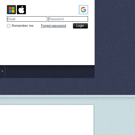
Remember me
Forgot password