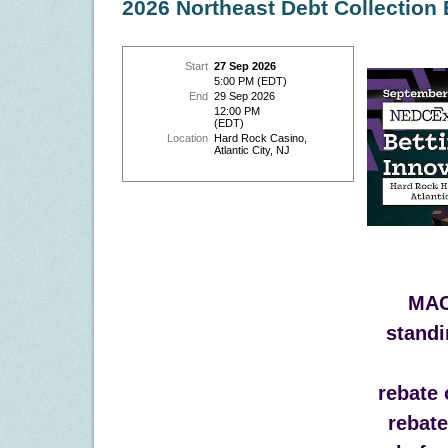
2026 Northeast Debt Collection
Start
27 Sep 2026
5:00 PM (EDT)
End
29 Sep 2026
12:00 PM
(EDT)
Location
Hard Rock Casino,
Atlantic City, NJ
MAC
standi
rebate 
rebat