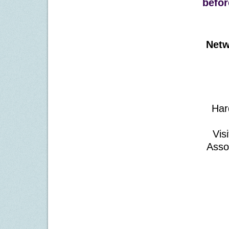
befor
Netw
Har
Vis
Asso