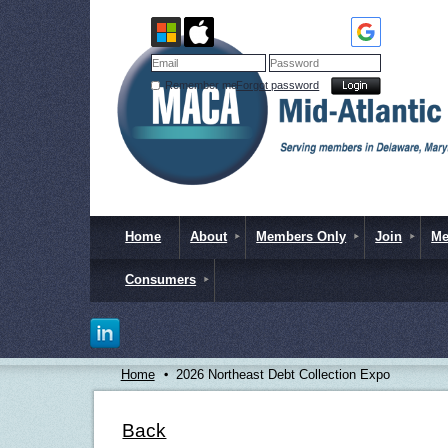
Remember me
Forgot password
Home
About
Members Only
Join
Me
Consumers
Home
2026 Northeast Debt Collection Expo
Back