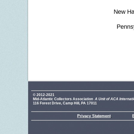
New Ha
Pennsy
© 2012-2021
Mid-Atlantic Collectors Association
A Unit of ACA Internati
116 Forest Drive, Camp Hill, PA 17011
Privacy Statement